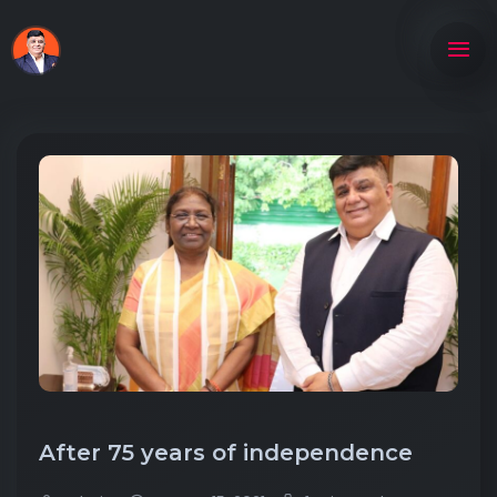
After 75 years of independence