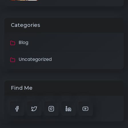
Categories
Blog
Uncategorized
Find Me