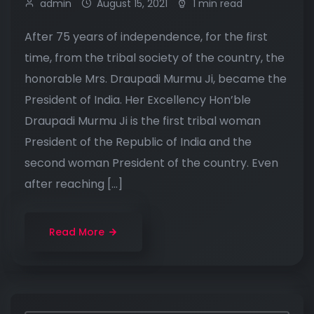
admin
August 15, 2021
1 min read
After 75 years of independence, for the first
time, from the tribal society of the country, the
honorable Mrs. Draupadi Murmu Ji, became the
President of India. Her Excellency Hon’ble
Draupadi Murmu Ji is the first tribal woman
President of the Republic of India and the
second woman President of the country. Even
after reaching […]
Read More