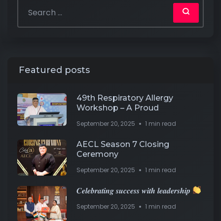
Featured posts
49th Respiratory Allergy
Workshop – A Proud
September 20, 2025
1 min read
AECL Season 7 Closing
Ceremony
September 20, 2025
1 min read
𝑪𝒆𝒍𝒆𝒃𝒓𝒂𝒕𝒊𝒏𝒈 𝒔𝒖𝒄𝒄𝒆𝒔𝒔 𝒘𝒊𝒕𝒉 𝒍𝒆𝒂𝒅𝒆𝒓𝒔𝒉𝒊𝒑
September 20, 2025
1 min read