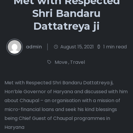
Met with Respected
Shri Bandaru
Dattatreya ji
admin
August 15, 2021
1 min read
Move
,
Travel
Met with Respected Shri Bandaru Dattatreya ji,
Hon’ble Governor of Haryana and discussed with him
about Chaupal – an organisation with a mission of
micro-financial loans and seek his kind blessings
being Chief Guest of Chaupal programmes in
Haryana