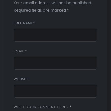
Your email address will not be published.
Required fields are marked
*
FULL NAME
*
EMAIL
*
WEBSITE
WRITE YOUR COMMENT HERE…
*