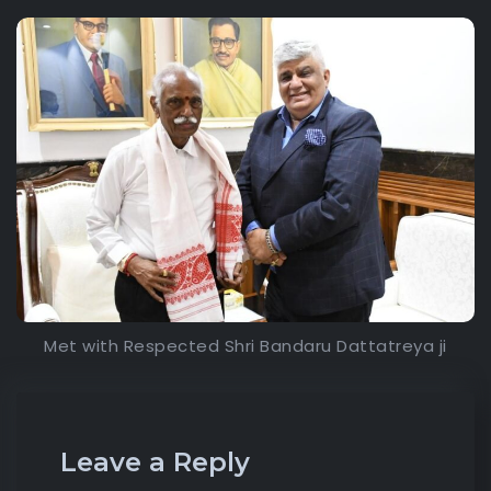
Met with Respected Shri Bandaru Dattatreya ji
Leave a Reply