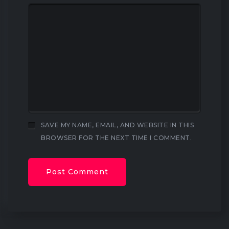
SAVE MY NAME, EMAIL, AND WEBSITE IN THIS
BROWSER FOR THE NEXT TIME I COMMENT.